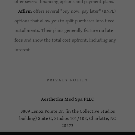
offer several financing options and payment plans.
Affirm
offers several "buy now, pay later" (BNPL)
options that allow you to split purchases into fixed
installments. Their plans generally feature
no late
fees
and show the total cost upfront, including any
interest
PRIVACY POLICY
Aesthetica Med Spa PLLC
8809 Lenox Pointe Dr, (in the Collective Studios
building) Suite C, Studios 101/102, Charlotte, NC
28273