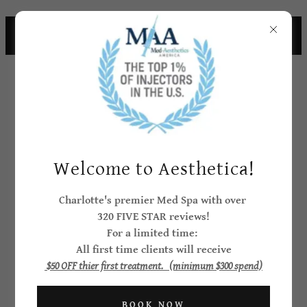
CHARLOTTE CELEBRITIES CHOOSE
AESTHEICA
Welcome to Aesthetica!
CLIENT
Charlotte's premier Med Spa with over
320 FIVE STAR reviews!
CONVENIENCE
For a limited time:
FINANCING FEE
All first time clients will receive
$50 OFF thier first treatment. (minimum $300 spend)
For your convenience, we offer
BOOK NOW