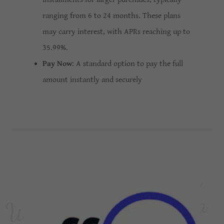
ranging from 6 to 24 months. These plans
may carry interest, with APRs reaching up to
35.99%.
Pay Now
: A standard option to pay the full
amount instantly and securely
W
e
l
c
m
e
t
o
A
e
s
t
h
e
t
i
c
a
M
e
d
S
p
a
M
e
d
i
c
a
l
S
p
o
a