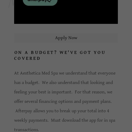
Apply Now
ON A BUDGET? WE'VE GOT YOU
COVERED
At Aesthetica Med Spa we understand that everyone
has a budget. We also understand that looking and
feeling your best is important. For that reason, we
offer several financing options and payment plans.
Afterpay allows you to break up your total into 4
weekly payments. Must download the app for in spa
transactions.