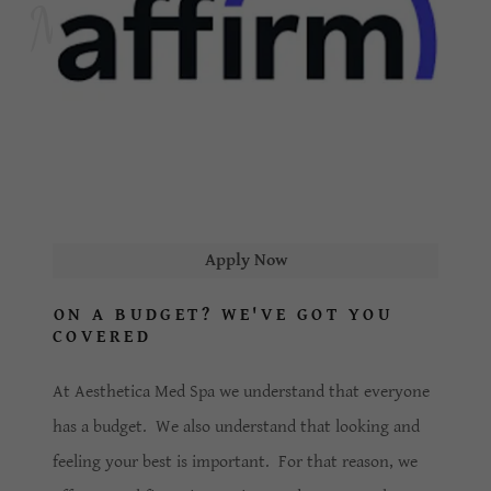
Apply Now
ON A BUDGET? WE'VE GOT YOU
COVERED
At Aesthetica Med Spa we understand that everyone
has a budget. We also understand that looking and
feeling your best is important. For that reason, we