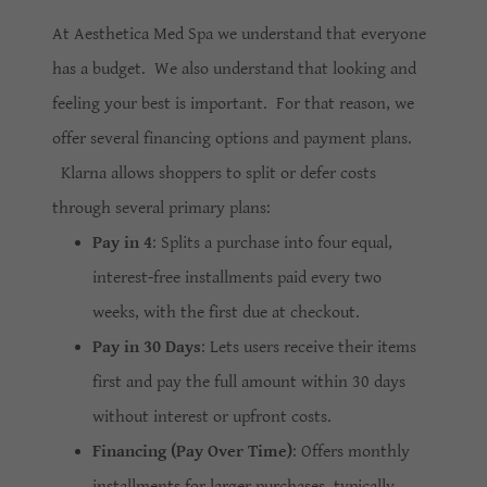
At Aesthetica Med Spa we understand that everyone
has a budget. We also understand that looking and
feeling your best is important. For that reason, we
offer several financing options and payment plans.
Klarna allows shoppers to split or defer costs
through several primary plans:
Pay in 4
: Splits a purchase into four equal,
interest-free installments paid every two
weeks, with the first due at checkout.
Pay in 30 Days
: Lets users receive their items
first and pay the full amount within 30 days
without interest or upfront costs.
Financing (Pay Over Time)
: Offers monthly
installments for larger purchases, typically