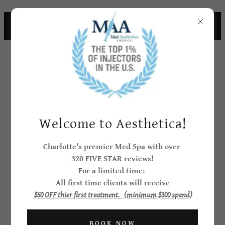
CHARLOTTE CELEBRITIES CHOOSE
AESTHEICA
Welcome to Aesthetica!
Create Account
Charlotte's premier Med Spa with over
320 FIVE STAR reviews!
For a limited time:
All first time clients will receive
By creating an account, you may receive newsletters
$50 OFF thier first treatment. (minimum $300 spend)
or promotions.
BOOK NOW