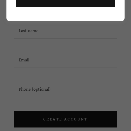
CREATE ACCOUNT