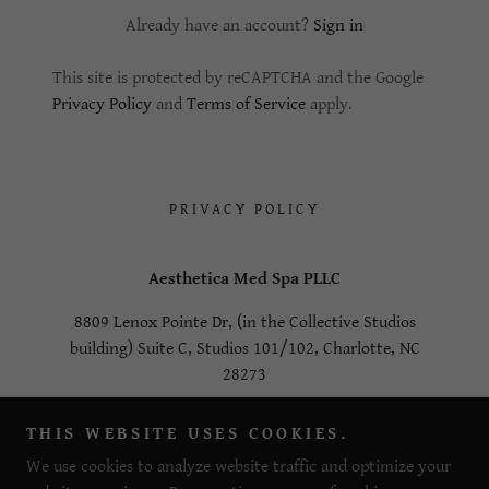
Already have an account?
Sign in
This site is protected by reCAPTCHA and the Google
Privacy Policy
and
Terms of Service
apply.
PRIVACY POLICY
Aesthetica Med Spa PLLC
8809 Lenox Pointe Dr, (in the Collective Studios
building) Suite C, Studios 101/102, Charlotte, NC
28273
980-378-1855
THIS WEBSITE USES COOKIES.
We use cookies to analyze website traffic and optimize your
Copyright © 2023 Aesthetica Med Spa PLLC- All Rights